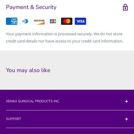
Payment & Security
Your payment information is processed securely. We do not store
credit card details nor have access to your credit card information.
You may also like
XEMAX SURGICAL PRODUCTS INC.
712 California Blvd
SUPPORT
Napa, CA 94559
Search
Phone: 707-224-7817