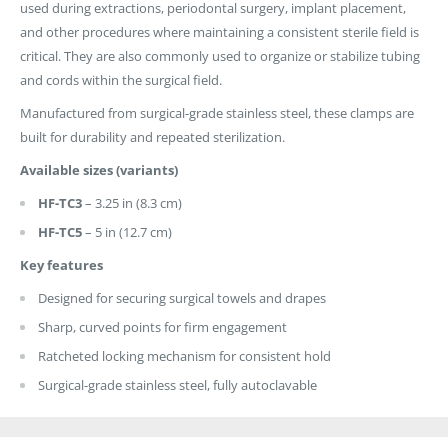
used during extractions, periodontal surgery, implant placement,
and other procedures where maintaining a consistent sterile field is
critical. They are also commonly used to organize or stabilize tubing
and cords within the surgical field.
Manufactured from surgical-grade stainless steel, these clamps are
built for durability and repeated sterilization.
Available sizes (variants)
HF-TC3
– 3.25 in (8.3 cm)
HF-TC5
– 5 in (12.7 cm)
Key features
Designed for securing surgical towels and drapes
Sharp, curved points for firm engagement
Ratcheted locking mechanism for consistent hold
Surgical-grade stainless steel, fully autoclavable