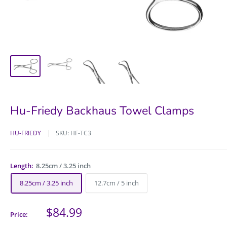
Hu-Friedy Backhaus Towel Clamps
HU-FRIEDY
SKU:
HF-TC3
Length:
8.25cm / 3.25 inch
8.25cm / 3.25 inch
12.7cm / 5 inch
Sale
$84.99
Price:
price