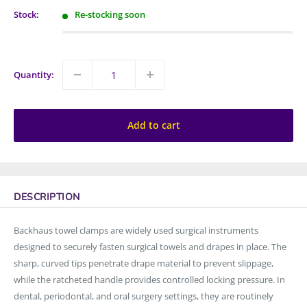
Stock:
Re-stocking soon
Quantity:
Add to cart
DESCRIPTION
Backhaus towel clamps are widely used surgical instruments
designed to securely fasten surgical towels and drapes in place. The
sharp, curved tips penetrate drape material to prevent slippage,
while the ratcheted handle provides controlled locking pressure. In
dental, periodontal, and oral surgery settings, they are routinely