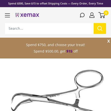
Skip
Spend $500, Save $15 to offset Shipping Costs — Every Order, Every Time
to
0
content
Xemax
Surgical
Products,
Inc.
X
Spend $750, and choose your treat!
Spend $500.00, get
$15
off